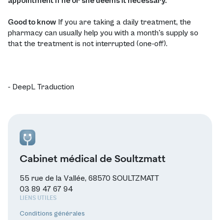
appointment if he or she deems it necessary.
Good to know
If you are taking a daily treatment, the
pharmacy can usually help you with a month's supply so
that the treatment is not interrupted (one-off).
- DeepL Traduction
Cabinet médical de Soultzmatt
55 rue de la Vallée, 68570 SOULTZMATT
03 89 47 67 94
LIENS UTILES
Conditions générales