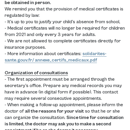
be obtained in person.
We remind you that the provision of medical certificates is
regulated by law:
- It's up to you to justify your child's absence from school,
- Medical certificates will no longer be required for children
from 2021 and only every 3 years for adults.
- We are not allowed to complete certificates directly for
insurance purposes.
- More information about certificates:
solidarites-
sante.gouv.fr/ annexe_certifs_medicaux.pdf
Organization of consultations
- The first appointment must be arranged through the
secretary's office. Prepare any medical records you may
have in advance (in digital form if possible). This contact
may require several consecutive appointments.
- When making a follow-up appointment, please inform the
doctor of
all the reasons for your visit
so that he or she
can organize the consultation.
Since time for consultation
is limited, the doctor may ask you to make a second