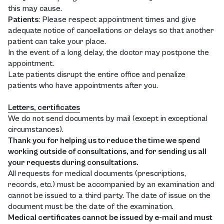
this may cause.
Patients
: Please respect appointment times and give
adequate notice of cancellations or delays so that another
patient can take your place.
In the event of a long delay, the doctor may postpone the
appointment.
Late patients disrupt the entire office and penalize
patients who have appointments after you.
Letters, certificates
We do not send documents by mail (except in exceptional
circumstances).
Thank you for helping us to reduce the time we spend
working outside of consultations, and for sending us all
your requests during consultations.
All requests for medical documents (prescriptions,
records, etc.) must be accompanied by an examination and
cannot be issued to a third party. The date of issue on the
document must be the date of the examination.
Medical certificates cannot be issued by e-mail and must