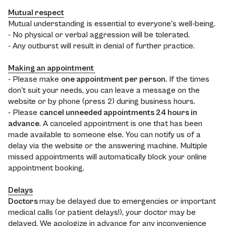
Mutual respect
Mutual understanding is essential to everyone's well-being.
- No physical or verbal aggression will be tolerated.
- Any outburst will result in denial of further practice.
Making an appointment
- Please make
one appointment per person
. If the times
don't suit your needs, you can leave a message on the
website or by phone (press 2) during business hours.
- Please
cancel unneeded appointments 24 hours in
advance
. A canceled appointment is one that has been
made available to someone else. You can notify us of a
delay via the website or the answering machine. Multiple
missed appointments will automatically block your online
appointment booking.
Delays
Doctors
may be delayed due to emergencies or important
medical calls (or patient delays!), your doctor may be
delayed. We apologize in advance for any inconvenience