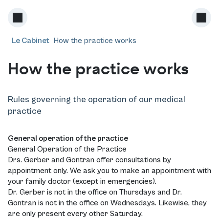
Le Cabinet
How the practice works
How the practice works
Rules governing the operation of our medical
practice
General operation of the practice
General Operation of the Practice
Drs. Gerber and Gontran offer consultations by
appointment only. We ask you to make an appointment with
your family doctor (except in emergencies).
Dr. Gerber is not in the office on Thursdays and Dr.
Gontran is not in the office on Wednesdays. Likewise, they
are only present every other Saturday.