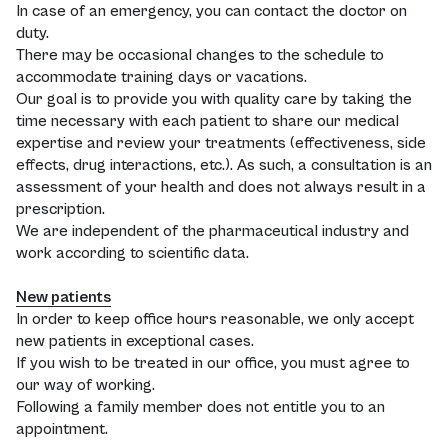
In case of an emergency, you can contact the doctor on
duty.
There may be occasional changes to the schedule to
accommodate training days or vacations.
Our goal is to provide you with quality care by taking the
time necessary with each patient to share our medical
expertise and review your treatments (effectiveness, side
effects, drug interactions, etc.). As such, a consultation is an
assessment of your health and does not always result in a
prescription.
We are independent of the pharmaceutical industry and
work according to scientific data.
New patients
In order to keep office hours reasonable, we only accept
new patients in exceptional cases.
If you wish to be treated in our office, you must agree to
our way of working.
Following a family member does not entitle you to an
appointment.