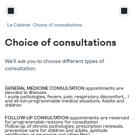
Le Cabinet
Choice of consultations
Choice of consultations
We'll ask you to choose different types of
consultation.
GENERAL MEDICINE CONSULTATION
appointments are
devoted to illnesses
( acute pathologies, fevers, pain, respiratory discomfort... )
and all non-programmable medical situations. Adults and
children
FOLLOW-UP CONSULTATION
appointments are reserved
for programmable reasons for consultation
(follow-up of chronic pathologies, prescription renewals,
preventive care for children and adults, aptitude
certificates or insurance and other files).