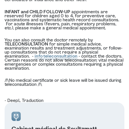
INFANT and CHILD FOLLOW-UP
appointments are
reserved for children aged 0 to 4, for preventive care,
vaccinations and systematic health record consultations.
For acute illnesses (fevers, pain, respiratory problems,
etc.), please make a general medical appointment.
You can also consult the doctor remotely by
TELECONSULTATION
for simple medical advice,
examination results and treatment adjustments, or follow-
up consultations that do not require a physical
examination. -
info teleconsultation
- contact the doctors.
Certain reasons do not allow teleconsultation: vital medical
emergencies or complex consultations requiring a physical
examination.
/!\No medical certificate or sick leave will be issued during
teleconsultation /!\
- DeepL Traduction
Cabinet médical de Soultzmatt